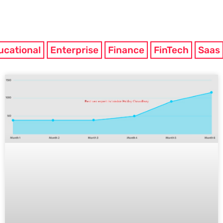
ucational
Enterprise
Finance
FinTech
Saas