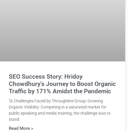
SEO Success Story: Hridoy
Chowdhury’s Journey to Boost Organic
Traffic by 171% Amidst the Pandemic
🚀 Challenges Faced by Throughline Group: Growing
Organic Visibility: Competing in a saturated market for
public speaking and media training, the challenge was to
stand
Read More »