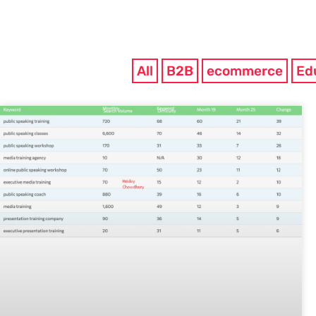
All
B2B
ecommerce
Ed