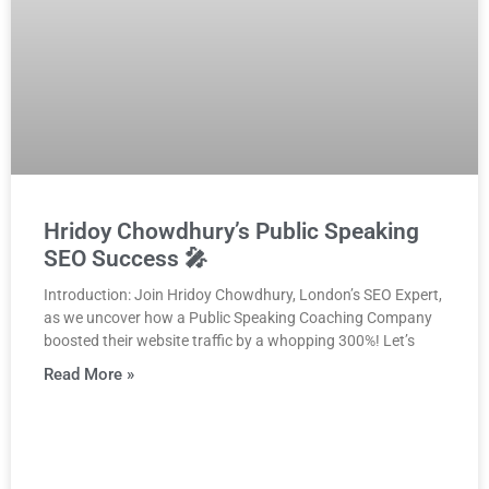
Hridoy Chowdhury’s Public Speaking
SEO Success 🎤
Introduction: Join Hridoy Chowdhury, London’s SEO Expert,
as we uncover how a Public Speaking Coaching Company
boosted their website traffic by a whopping 300%! Let’s
Read More »