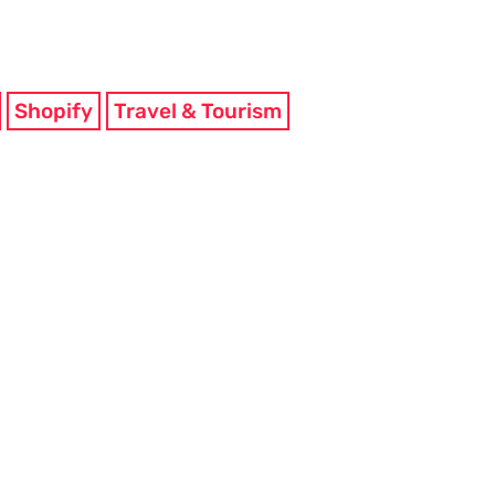
Shopify
Travel & Tourism