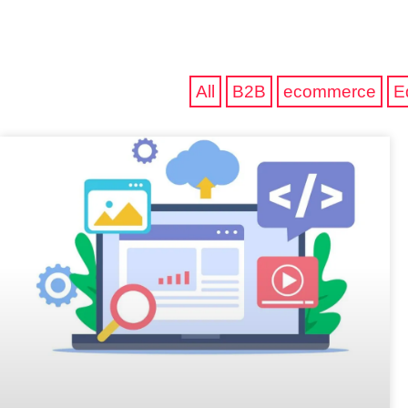
All
B2B
ecommerce
E