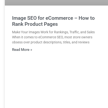
Image SEO for eCommerce – How to
Rank Product Pages
Make Your Images Work for Rankings, Traffic, and Sales
When it comes to eCommerce SEO, most store owners
obsess over product descriptions, titles, and reviews
Read More »