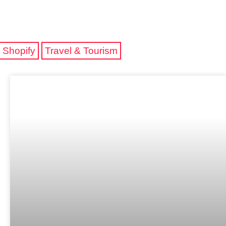
Shopify
Travel & Tourism