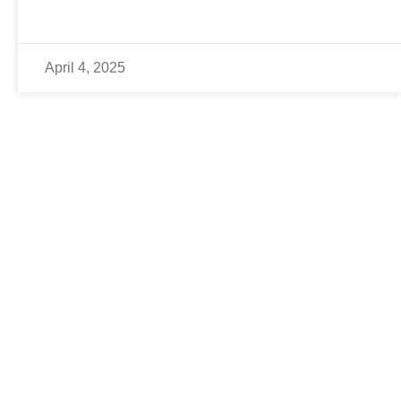
April 4, 2025