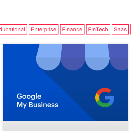
ducational
Enterprise
Finance
FinTech
Saas