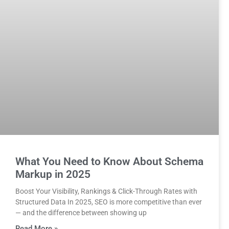
What You Need to Know About Schema
Markup in 2025
Boost Your Visibility, Rankings & Click-Through Rates with
Structured Data In 2025, SEO is more competitive than ever
— and the difference between showing up
Read More »