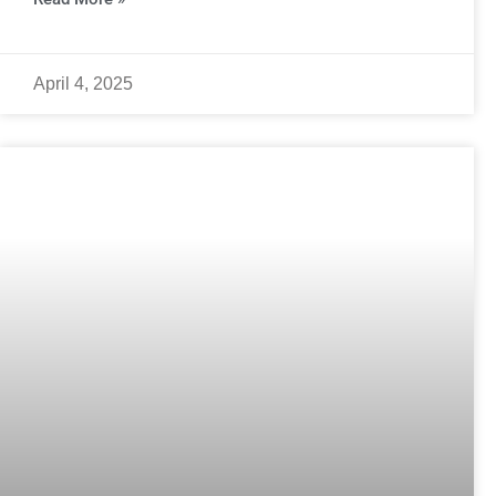
April 4, 2025