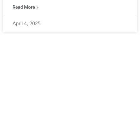
Read More »
April 4, 2025