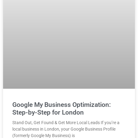
Google My Business Optimization:
Step-by-Step for London
Stand Out, Get Found & Get More Local Leads If you’re a
local business in London, your Google Business Profile
(formerly Google My Business) is