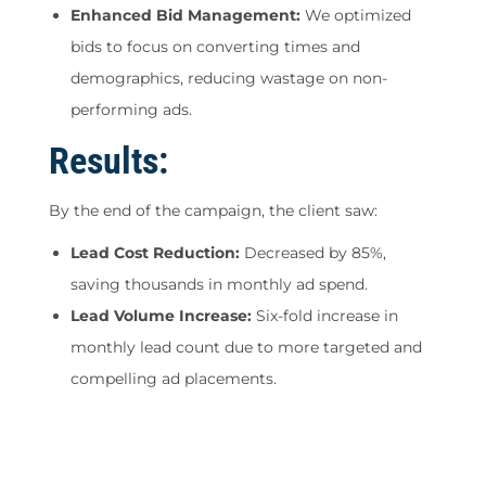
Enhanced Bid Management:
We optimized
bids to focus on converting times and
demographics, reducing wastage on non-
performing ads.
Results:
By the end of the campaign, the client saw:
Lead Cost Reduction:
Decreased by 85%,
saving thousands in monthly ad spend.
Lead Volume Increase:
Six-fold increase in
monthly lead count due to more targeted and
compelling ad placements.