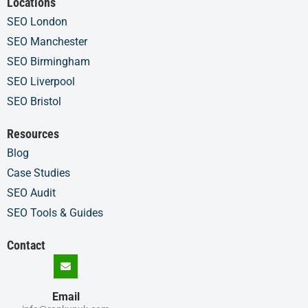
Locations
SEO London
SEO Manchester
SEO Birmingham
SEO Liverpool
SEO Bristol
Resources
Blog
Case Studies
SEO Audit
SEO Tools & Guides
Contact
Email