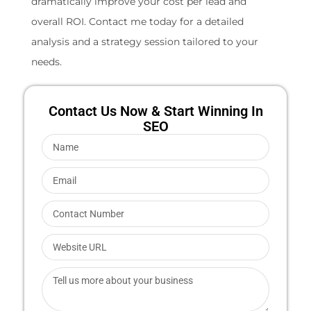
dramatically improve your cost per lead and
overall ROI. Contact me today for a detailed
analysis and a strategy session tailored to your
needs.
Contact Us Now & Start Winning In
SEO