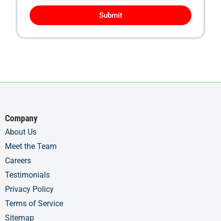
Submit
Company
About Us
Meet the Team
Careers
Testimonials
Privacy Policy
Terms of Service
Sitemap