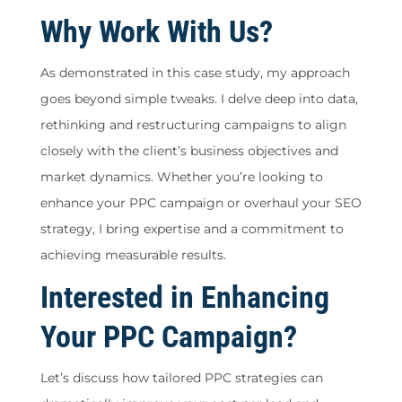
Why Work With Us?
As demonstrated in this case study, my approach
goes beyond simple tweaks. I delve deep into data,
rethinking and restructuring campaigns to align
closely with the client’s business objectives and
market dynamics. Whether you’re looking to
enhance your PPC campaign or overhaul your SEO
strategy, I bring expertise and a commitment to
achieving measurable results.
Interested in Enhancing
Your PPC Campaign?
Let’s discuss how tailored PPC strategies can