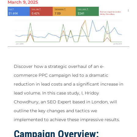
March 9, 2025
Discover how a strategic overhaul of an e-
commerce PPC campaign led to a dramatic
reduction in lead costs and a significant increase in
lead volume. In this case study, I, Hridoy
Chowdhury, an SEO Expert based in London, will
outline the key changes and tactics we
implemented to achieve these impressive results.
Campaign Overview: