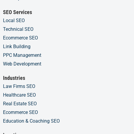
SEO Services
Local SEO
Technical SEO
Ecommerce SEO
Link Building
PPC Management
Web Development
Industries
Law Firms SEO
Healthcare SEO
Real Estate SEO
Ecommerce SEO
Education & Coaching SEO