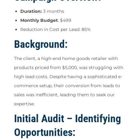
Duration:
3 months
Monthly Budget
: $499
Reduction in Cost per Lead: 85%
Background:
The client, a high-end home goods retailer with
products priced from $5,000, was struggling with
high lead costs. Despite having a sophisticated e-
commerce setup, their conversion from leads to
sales was inefficient, leading them to seek our
expertise.
Initial Audit – Identifying
Opportunities: