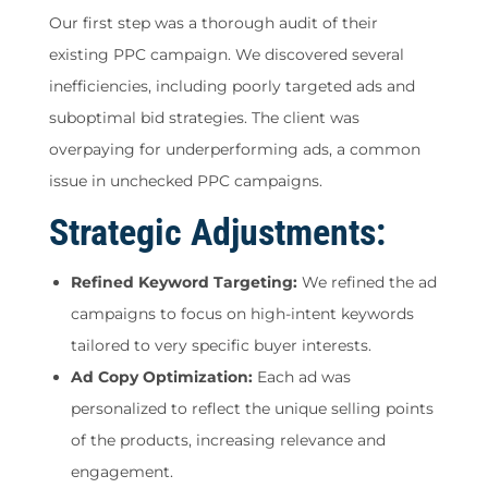
Our first step was a thorough audit of their
existing PPC campaign. We discovered several
inefficiencies, including poorly targeted ads and
suboptimal bid strategies. The client was
overpaying for underperforming ads, a common
issue in unchecked PPC campaigns.
Strategic Adjustments:
Refined Keyword Targeting:
We refined the ad
campaigns to focus on high-intent keywords
tailored to very specific buyer interests.
Ad Copy Optimization:
Each ad was
personalized to reflect the unique selling points
of the products, increasing relevance and
engagement.