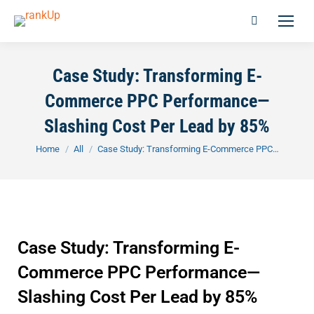
Case Study: Transforming E-
Commerce PPC Performance—
Slashing Cost Per Lead by 85%
You are here:
Home
All
Case Study: Transforming E-Commerce PPC…
Case Study: Transforming E-
Commerce PPC Performance—
Slashing Cost Per Lead by 85%