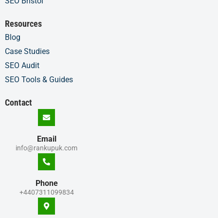
SEO Bristol
Resources
Blog
Case Studies
SEO Audit
SEO Tools & Guides
Contact
Email
info@rankupuk.com
Phone
+4407311099834