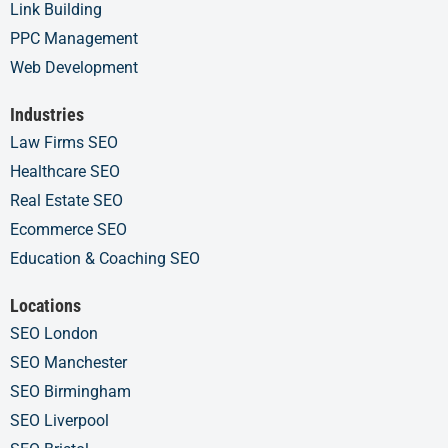
Link Building
PPC Management
Web Development
Industries
Law Firms SEO
Healthcare SEO
Real Estate SEO
Ecommerce SEO
Education & Coaching SEO
Locations
SEO London
SEO Manchester
SEO Birmingham
SEO Liverpool