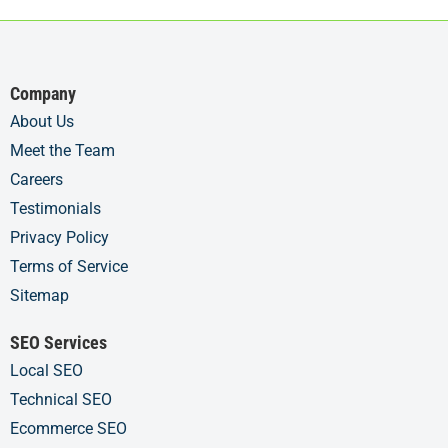
Company
About Us
Meet the Team
Careers
Testimonials
Privacy Policy
Terms of Service
Sitemap
SEO Services
Local SEO
Technical SEO
Ecommerce SEO