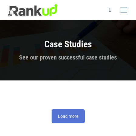
Case Studies
You are here:
See our proven successful case studies
Load more