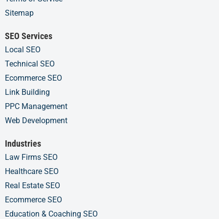
Sitemap
SEO Services
Local SEO
Technical SEO
Ecommerce SEO
Link Building
PPC Management
Web Development
Industries
Law Firms SEO
Healthcare SEO
Real Estate SEO
Ecommerce SEO
Education & Coaching SEO