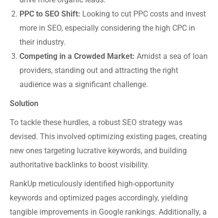
PPC to SEO Shift:
Looking to cut PPC costs and invest
more in SEO, especially considering the high CPC in
their industry.
Competing in a Crowded Market:
Amidst a sea of loan
providers, standing out and attracting the right
audience was a significant challenge.
Solution
To tackle these hurdles, a robust SEO strategy was
devised. This involved optimizing existing pages, creating
new ones targeting lucrative keywords, and building
authoritative backlinks to boost visibility.
RankUp meticulously identified high-opportunity
keywords and optimized pages accordingly, yielding
tangible improvements in Google rankings. Additionally, a