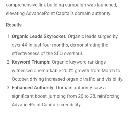
comprehensive link-building campaign was launched,
elevating AdvancePoint Capital’s domain authority.
Results
Organic Leads Skyrocket:
Organic leads surged by
over 4X in just four months, demonstrating the
effectiveness of the SEO overhaul.
Keyword Triumph:
Organic keyword rankings
witnessed a remarkable 200% growth from March to
October, driving increased organic traffic and visibility.
Enhanced Authority:
Domain authority saw a
significant boost, jumping from 20 to 28, reinforcing
AdvancePoint Capital’s credibility.