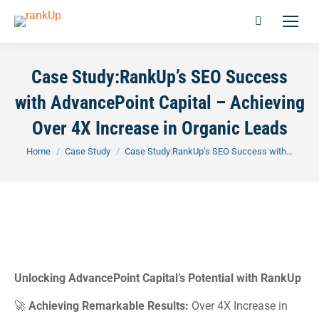
Case Study:RankUp’s SEO Success
with AdvancePoint Capital – Achieving
Over 4X Increase in Organic Leads
You are here:
Home
Case Study
Case Study:RankUp’s SEO Success with…
Unlocking AdvancePoint Capital’s Potential with RankUp
🚀
Achieving Remarkable Results:
Over 4X Increase in