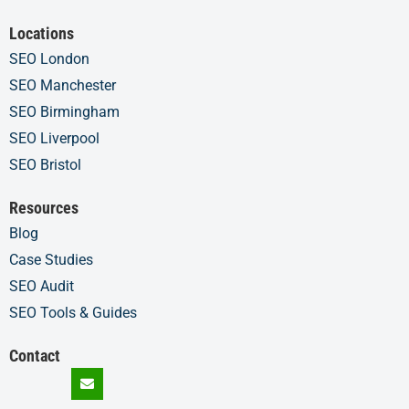
Locations
SEO London
SEO Manchester
SEO Birmingham
SEO Liverpool
SEO Bristol
Resources
Blog
Case Studies
SEO Audit
SEO Tools & Guides
Contact