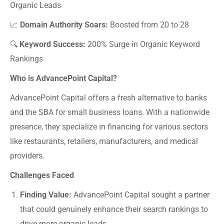
Organic Leads
📈
Domain Authority Soars:
Boosted from 20 to 28
🔍
Keyword Success:
200% Surge in Organic Keyword
Rankings
Who is AdvancePoint Capital?
AdvancePoint Capital offers a fresh alternative to banks
and the SBA for small business loans. With a nationwide
presence, they specialize in financing for various sectors
like restaurants, retailers, manufacturers, and medical
providers.
Challenges Faced
Finding Value:
AdvancePoint Capital sought a partner
that could genuinely enhance their search rankings to
drive more organic leads.