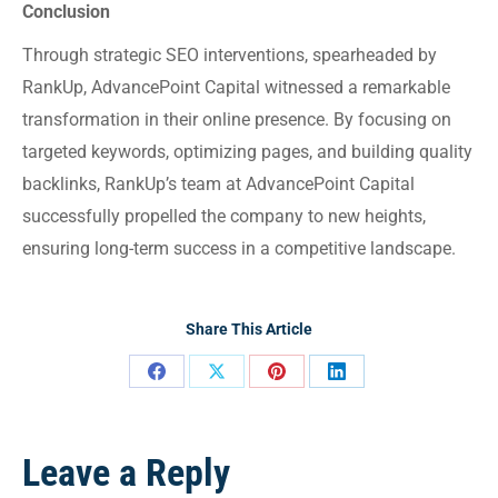
Conclusion
Through strategic SEO interventions, spearheaded by
RankUp, AdvancePoint Capital witnessed a remarkable
transformation in their online presence. By focusing on
targeted keywords, optimizing pages, and building quality
backlinks, RankUp’s team at AdvancePoint Capital
successfully propelled the company to new heights,
ensuring long-term success in a competitive landscape.
Share This Article
Leave a Reply