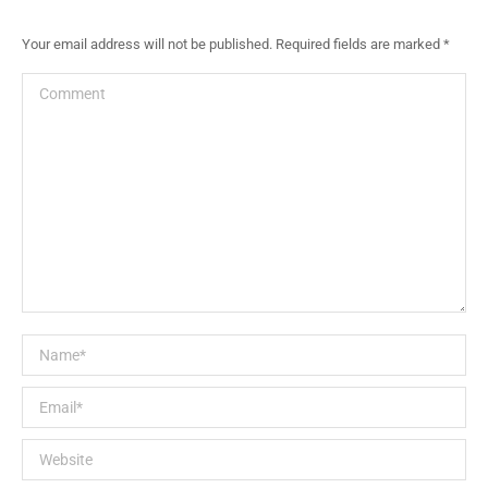
Your email address will not be published. Required fields are marked
*
Comment
Name *
Email *
Website