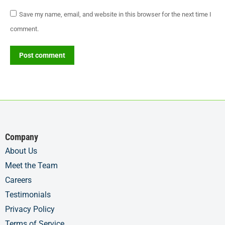
Save my name, email, and website in this browser for the next time I
comment.
Post comment
Company
About Us
Meet the Team
Careers
Testimonials
Privacy Policy
Terms of Service