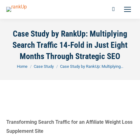
Case Study by RankUp: Multiplying
Search Traffic 14-Fold in Just Eight
Months Through Strategic SEO
You are here:
Home
Case Study
Case Study by RankUp: Multiplying…
Transforming Search Traffic for an Affiliate Weight Loss
Supplement Site