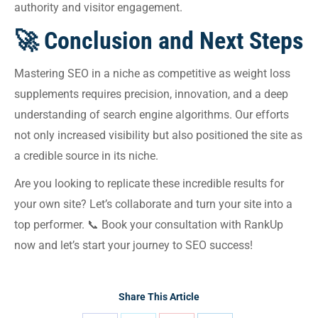
authority and visitor engagement.
🚀 Conclusion and Next Steps
Mastering SEO in a niche as competitive as weight loss
supplements requires precision, innovation, and a deep
understanding of search engine algorithms. Our efforts
not only increased visibility but also positioned the site as
a credible source in its niche.
Are you looking to replicate these incredible results for
your own site? Let’s collaborate and turn your site into a
top performer. 📞 Book your consultation with RankUp
now and let’s start your journey to SEO success!
Share This Article