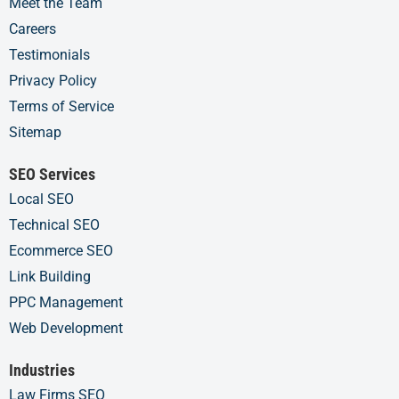
Meet the Team
Careers
Testimonials
Privacy Policy
Terms of Service
Sitemap
SEO Services
Local SEO
Technical SEO
Ecommerce SEO
Link Building
PPC Management
Web Development
Industries
Law Firms SEO