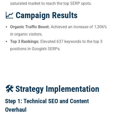
saturated market to reach the top SERP spots.
📈 Campaign Results
Organic Traffic Boost:
Achieved an increase of 1,306%
in organic visitors.
Top 3 Rankings:
Elevated 637 keywords to the top 3
positions in Google’s SERPs.
🛠 Strategy Implementation
Step 1: Technical SEO and Content
Overhaul