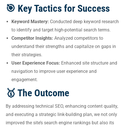
🎯 Key Tactics for Success
Keyword Mastery:
Conducted deep keyword research
to identify and target high-potential search terms.
Competitor Insights:
Analyzed competitors to
understand their strengths and capitalize on gaps in
their strategies.
User Experience Focus:
Enhanced site structure and
navigation to improve user experience and
engagement.
🥇 The Outcome
By addressing technical SEO, enhancing content quality,
and executing a strategic link-building plan, we not only
improved the site’s search engine rankings but also its