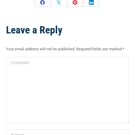
Leave a Reply
Your email address will not be published. Required fields are marked
*
Comment
Name *