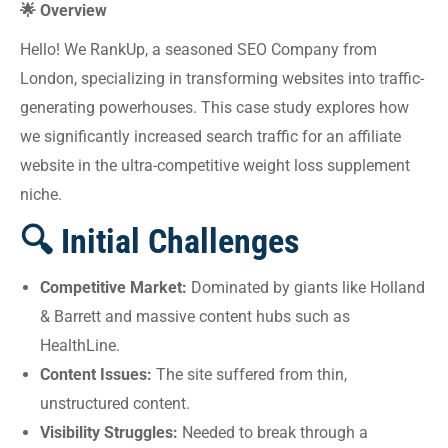
🌟 Overview
Hello! We RankUp, a seasoned SEO Company from
London, specializing in transforming websites into traffic-
generating powerhouses. This case study explores how
we significantly increased search traffic for an affiliate
website in the ultra-competitive weight loss supplement
niche.
🔍 Initial Challenges
Competitive Market:
Dominated by giants like Holland
& Barrett and massive content hubs such as
HealthLine.
Content Issues:
The site suffered from thin,
unstructured content.
Visibility Struggles:
Needed to break through a