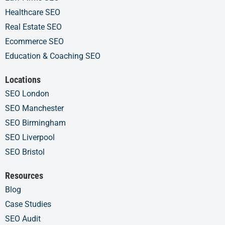
Healthcare SEO
Real Estate SEO
Ecommerce SEO
Education & Coaching SEO
Locations
SEO London
SEO Manchester
SEO Birmingham
SEO Liverpool
SEO Bristol
Resources
Blog
Case Studies
SEO Audit