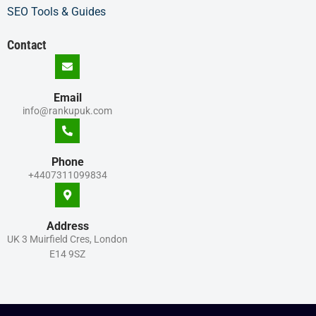
SEO Tools & Guides
Contact
Email
info@rankupuk.com
Phone
+4407311099834
Address
UK 3 Muirfield Cres, London
E14 9SZ