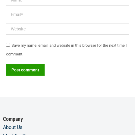
Email *
Website
Save my name, email, and website in this browser for the next time I
comment.
Post comment
Company
About Us