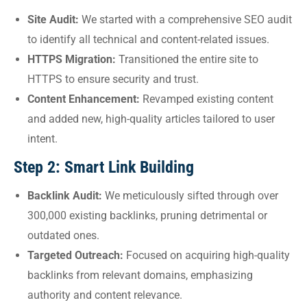
Site Audit:
We started with a comprehensive SEO audit
to identify all technical and content-related issues.
HTTPS Migration:
Transitioned the entire site to
HTTPS to ensure security and trust.
Content Enhancement:
Revamped existing content
and added new, high-quality articles tailored to user
intent.
Step 2: Smart Link Building
Backlink Audit:
We meticulously sifted through over
300,000 existing backlinks, pruning detrimental or
outdated ones.
Targeted Outreach:
Focused on acquiring high-quality
backlinks from relevant domains, emphasizing
authority and content relevance.