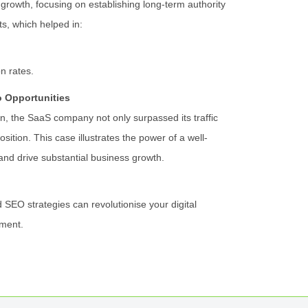
growth, focusing on establishing long-term authority
s, which helped in:
on rates.
o Opportunities
, the SaaS company not only surpassed its traffic
osition. This case illustrates the power of a well-
and drive substantial business growth.
 SEO strategies can revolutionise your digital
ment.