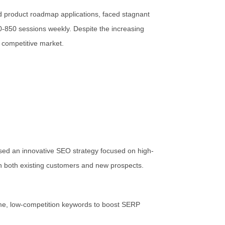
d product roadmap applications, faced stagnant
00-850 sessions weekly. Despite the increasing
y competitive market.
sed an innovative SEO strategy focused on high-
h both existing customers and new prospects.
me, low-competition keywords to boost SERP