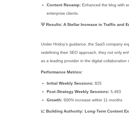
Content Revamp:
Enhanced the blog with eng
enterprise clients.
💡 Results: A Stellar Increase in Traffic and
Under Hridoy’s guidance, the SaaS company exper
redefining their SEO approach, they not only enh
as a leading provider in the digital collaboration
Performance Metrics:
Initial Weekly Sessions:
825
Post-Strategy Weekly Sessions:
5,483
Growth:
600% increase within 11 months
📈 Building Authority: Long-Term Content E