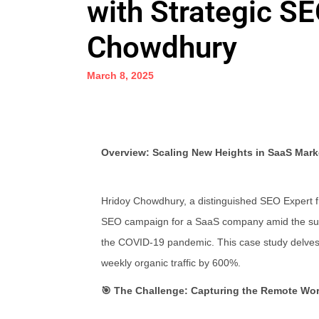
with Strategic S
Chowdhury
March 8, 2025
Overview: Scaling New Heights in SaaS Mark
Hridoy Chowdhury, a distinguished SEO Expert 
SEO campaign for a SaaS company amid the surge
the COVID-19 pandemic. This case study delves i
weekly organic traffic by 600%.
🎯 The Challenge: Capturing the Remote Wo