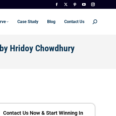
rve
Case Study
Blog
Contact Us
 by Hridoy Chowdhury
Contact Us Now & Start Winning In