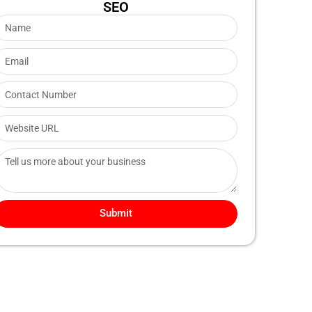
SEO
Submit