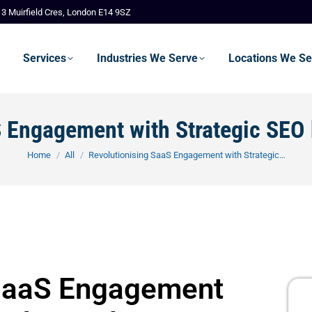
3 Muirfield Cres, London E14 9SZ
Services
Industries We Serve
Locations We Se
S Engagement with Strategic SEO
You are here:
Home
All
Revolutionising SaaS Engagement with Strategic…
 SaaS Engagement