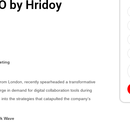
EO by Hridoy
eting
from London, recently spearheaded a transformative
 in demand for digital collaboration tools during
nto the strategies that catapulted the company’s
rk Wave