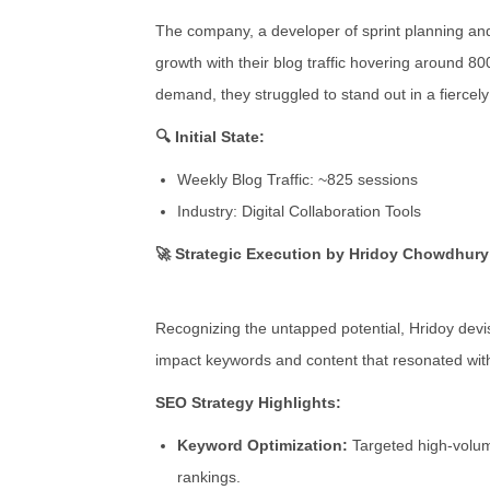
The company, a developer of sprint planning an
growth with their blog traffic hovering around 8
demand, they struggled to stand out in a fiercel
🔍 Initial State:
Weekly Blog Traffic: ~825 sessions
Industry: Digital Collaboration Tools
🚀 Strategic Execution by Hridoy Chowdhury
Recognizing the untapped potential, Hridoy devi
impact keywords and content that resonated wit
SEO Strategy Highlights:
Keyword Optimization:
Targeted high-volu
rankings.