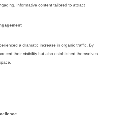
aging, informative content tailored to attract
 Engagement
ienced a dramatic increase in organic traffic. By
anced their visibility but also established themselves
 space.
xcellence