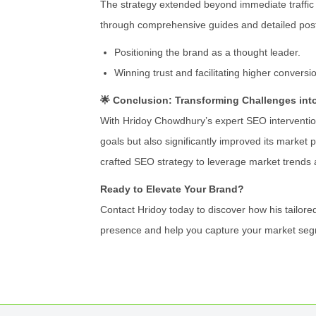
The strategy extended beyond immediate traffic 
through comprehensive guides and detailed post
Positioning the brand as a thought leader.
Winning trust and facilitating higher conversi
🌟 Conclusion: Transforming Challenges int
With Hridoy Chowdhury’s expert SEO intervention
goals but also significantly improved its market p
crafted SEO strategy to leverage market trends 
Ready to Elevate Your Brand?
Contact Hridoy today to discover how his tailored
presence and help you capture your market seg