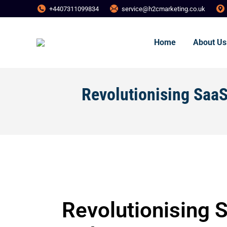
+4407311099834
service@h2cmarketing.co.uk
Home
About Us
Revolutionising Saa
Revolutionising